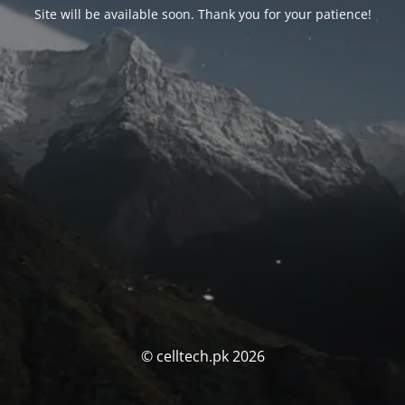
Site will be available soon. Thank you for your patience!
© celltech.pk 2026