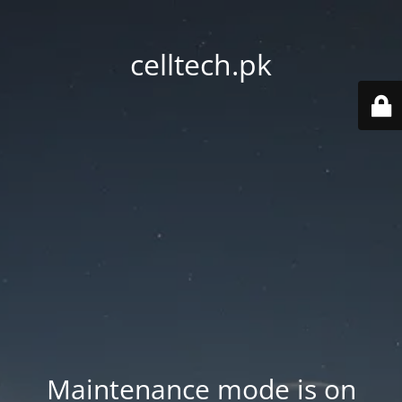
celltech.pk
Maintenance mode is on