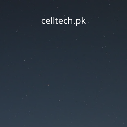
celltech.pk