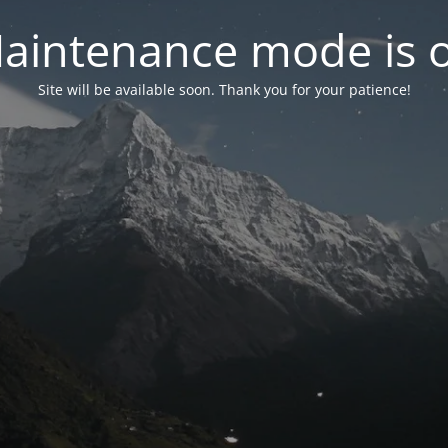
aintenance mode is 
Site will be available soon. Thank you for your patience!