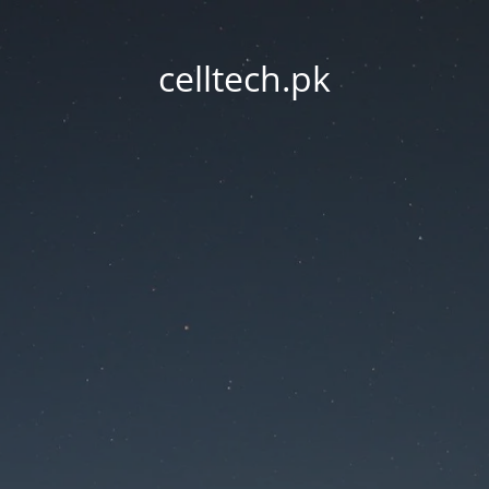
celltech.pk