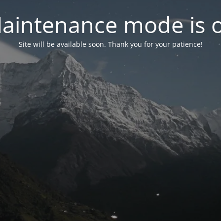
aintenance mode is 
Site will be available soon. Thank you for your patience!