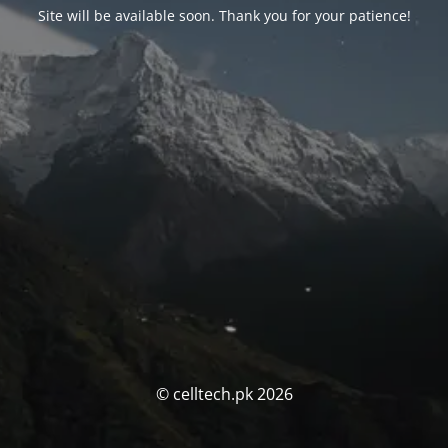
Site will be available soon. Thank you for your patience!
© celltech.pk 2026