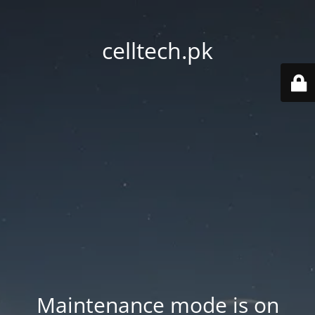
celltech.pk
Maintenance mode is on