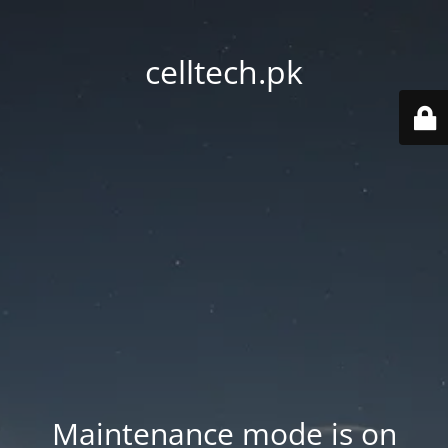
celltech.pk
Maintenance mode is on