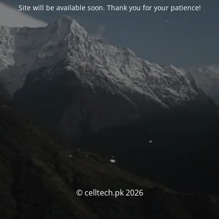
Site will be available soon. Thank you for your patience!
© celltech.pk 2026