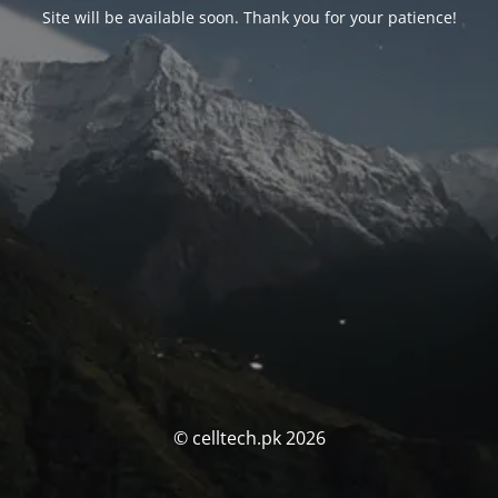
Site will be available soon. Thank you for your patience!
© celltech.pk 2026