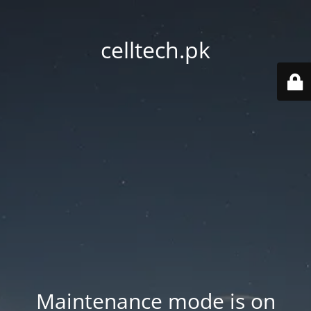
celltech.pk
Maintenance mode is on