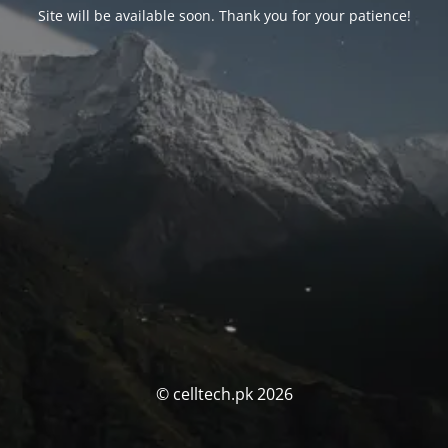
Site will be available soon. Thank you for your patience!
© celltech.pk 2026