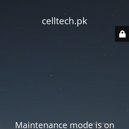
celltech.pk
Maintenance mode is on