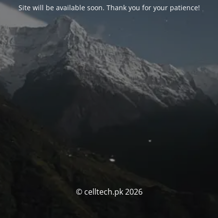
Site will be available soon. Thank you for your patience!
© celltech.pk 2026