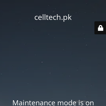
celltech.pk
Maintenance mode is on