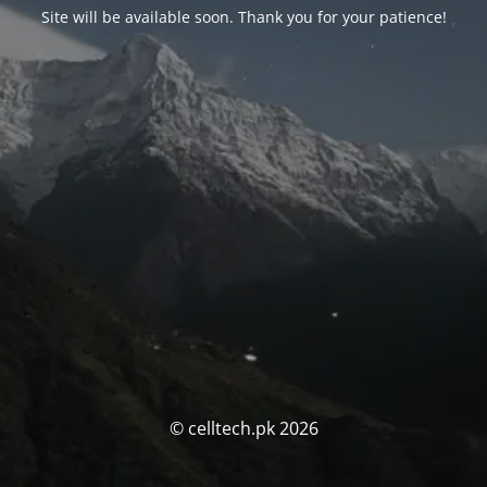
Site will be available soon. Thank you for your patience!
© celltech.pk 2026