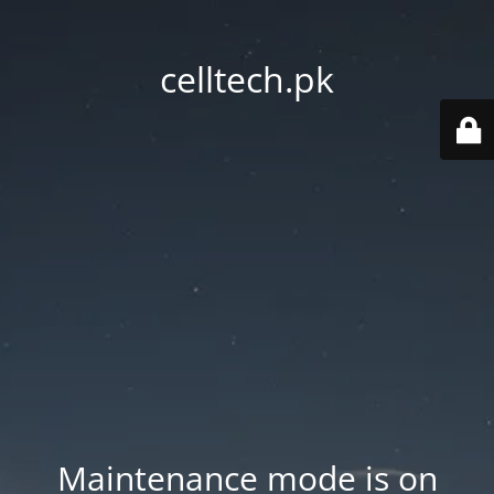
celltech.pk
Maintenance mode is on