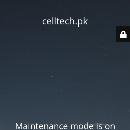
celltech.pk
Maintenance mode is on