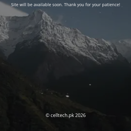
Site will be available soon. Thank you for your patience!
© celltech.pk 2026