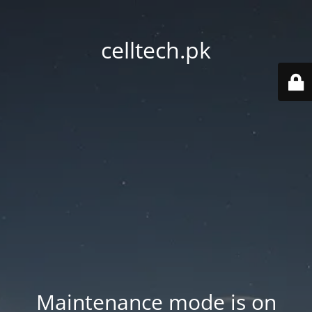
celltech.pk
Maintenance mode is on