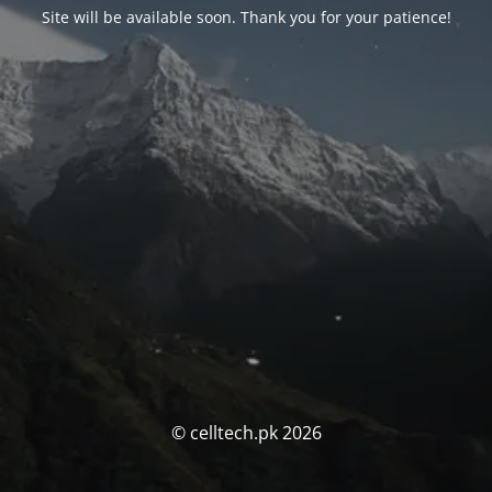
Site will be available soon. Thank you for your patience!
© celltech.pk 2026