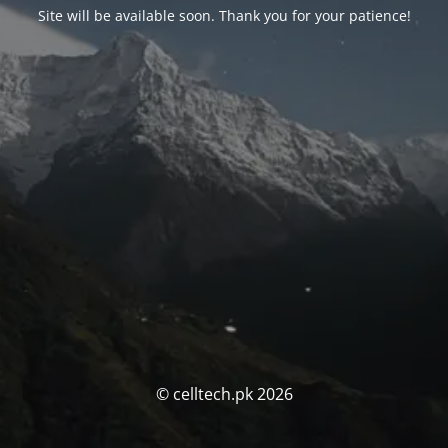
Site will be available soon. Thank you for your patience!
© celltech.pk 2026