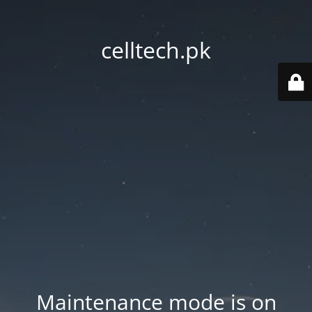
celltech.pk
Maintenance mode is on