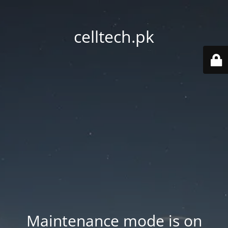
celltech.pk
Maintenance mode is on