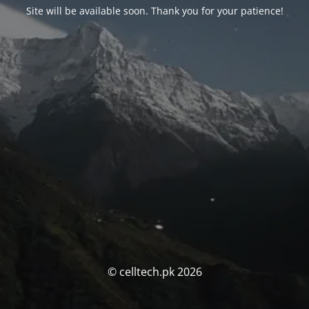
Site will be available soon. Thank you for your patience!
© celltech.pk 2026