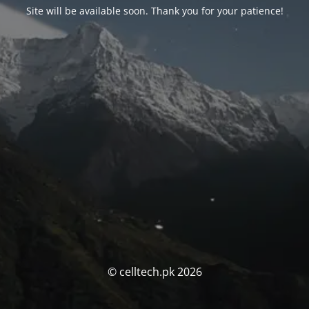
Site will be available soon. Thank you for your patience!
© celltech.pk 2026