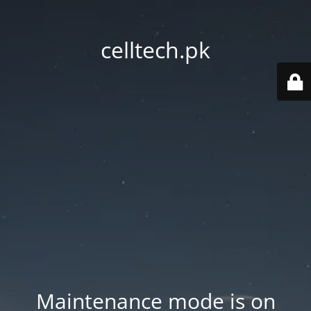
celltech.pk
Maintenance mode is on